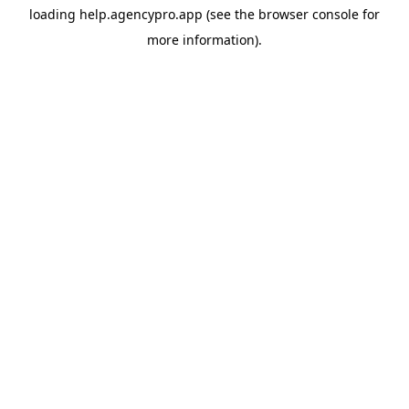
loading
help.agencypro.app
(see the
browser console
for
more information).