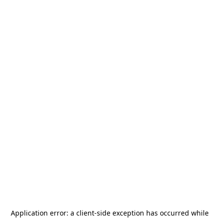
Application error: a
client
-side exception has occurred while