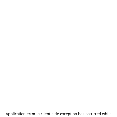
Application error: a
client
-side exception has occurred while