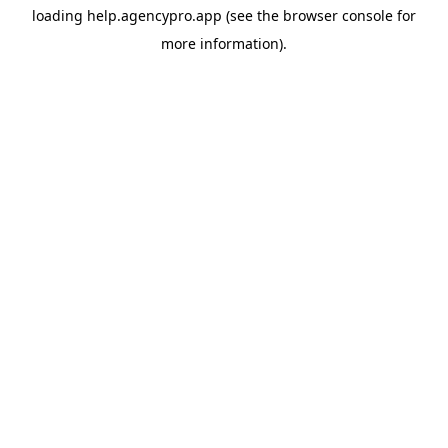
loading
help.agencypro.app
(see the
browser console
for
more information).